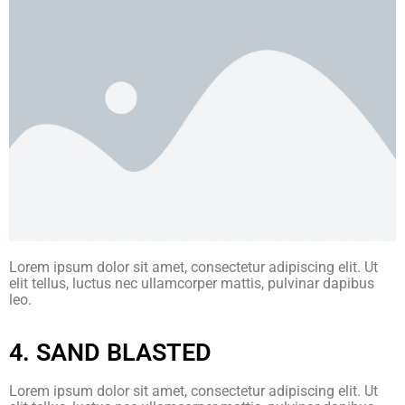
Lorem ipsum dolor sit amet, consectetur adipiscing elit. Ut
elit tellus, luctus nec ullamcorper mattis, pulvinar dapibus
leo.
4. SAND BLASTED
Lorem ipsum dolor sit amet, consectetur adipiscing elit. Ut