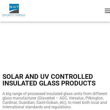
SOLAR AND UV CONTROLLED
INSULATED GLASS PRODUCTS
A big range of processed insulated glass units from different
glass manufacturer (Glaverbel – AGC, Versalux, Pilkington,
Cardinal, Guardian, Saint-Goban, etc), to meet both local and
international standards and regulations.