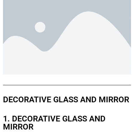
DECORATIVE GLASS AND MIRROR
1. DECORATIVE GLASS AND
MIRROR