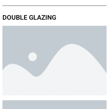
DOUBLE GLAZING