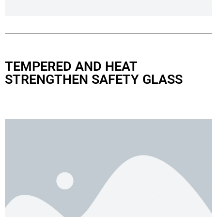
TEMPERED AND HEAT
STRENGTHEN SAFETY GLASS