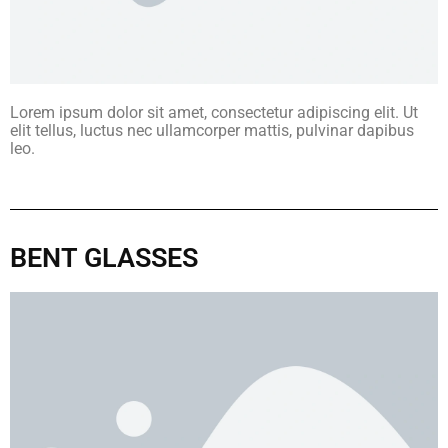
Lorem ipsum dolor sit amet, consectetur adipiscing elit. Ut
elit tellus, luctus nec ullamcorper mattis, pulvinar dapibus
leo.
BENT GLASSES