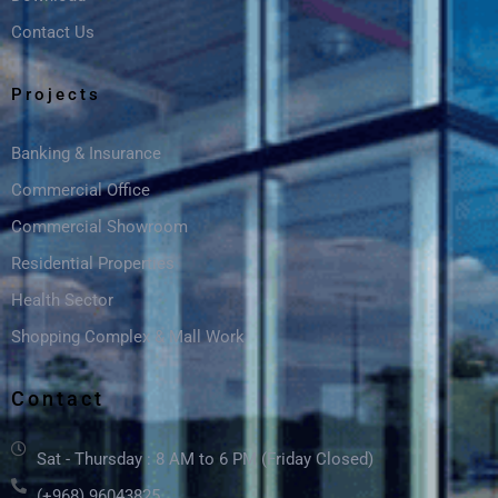
Contact Us
Projects
Banking & Insurance
Commercial Office
Commercial Showroom
Residential Properties
Health Sector
Shopping Complex & Mall Work
Contact
Sat - Thursday : 8 AM to 6 PM (Friday Closed)
(+968) 96043825