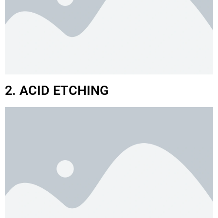
2. ACID ETCHING