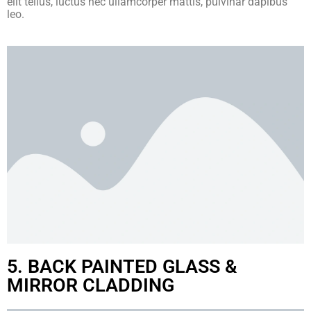
elit tellus, luctus nec ullamcorper mattis, pulvinar dapibus
leo.
5. BACK PAINTED GLASS &
MIRROR CLADDING