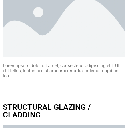
Lorem ipsum dolor sit amet, consectetur adipiscing elit. Ut
elit tellus, luctus nec ullamcorper mattis, pulvinar dapibus
leo.
STRUCTURAL GLAZING /
CLADDING