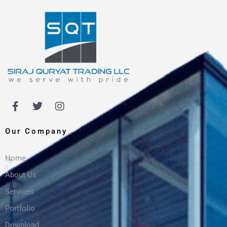
Our Company
Home
About Us
Services
Portfolio
Download