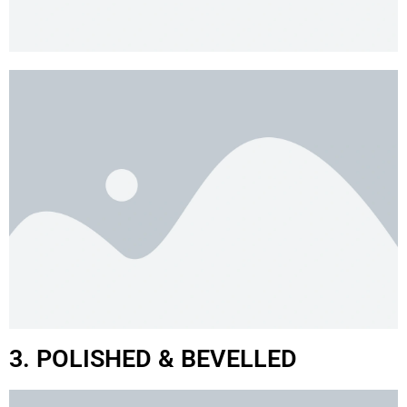
3. POLISHED & BEVELLED