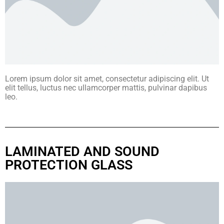
Lorem ipsum dolor sit amet, consectetur adipiscing elit. Ut
elit tellus, luctus nec ullamcorper mattis, pulvinar dapibus
leo.
LAMINATED AND SOUND
PROTECTION GLASS