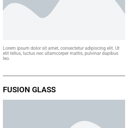
Lorem ipsum dolor sit amet, consectetur adipiscing elit. Ut
elit tellus, luctus nec ullamcorper mattis, pulvinar dapibus
leo.
FUSION GLASS