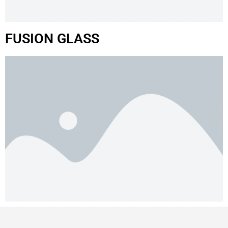
FUSION GLASS