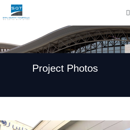
Project Photos