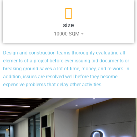
size
10000 SQM +
Design and construction teams thoroughly evaluating all
elements of a project before ever issuing bid documents or
breaking ground saves a lot of time, money, and re-work. In
addition, issues are resolved well before they become
expensive problems that delay other activities.