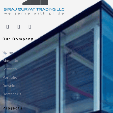
Our Company
Home
About Us
Services
Portfolio
Download
Contact Us
Projects