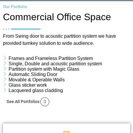
Our Portfolio
Commercial Office Space
From Swing door to acoustic partition system we have
provided turnkey solution to wide audience.
Frames and Frameless Partition System
Single, Double and acoustic partition system
Partition system with Magic Glass
Automatic Sliding Door
Movable & Operable Walls
Glass sticker work
Lacquered glass cladding
See All Portfolios