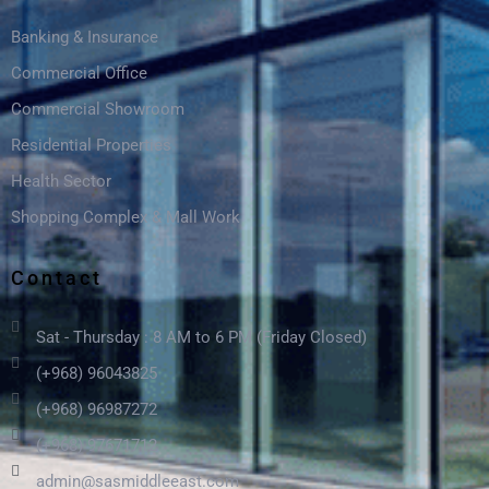
Banking & Insurance
Commercial Office
Commercial Showroom
Residential Properties
Health Sector
Shopping Complex & Mall Work
Contact
Sat - Thursday : 8 AM to 6 PM (Friday Closed)
(+968) 96043825
(+968) 96987272
(+968) 97671712
admin@sasmiddleeast.com