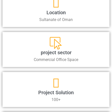
Location
Sultanate of Oman
project sector
Commercial Office Space
Project Solution
100+