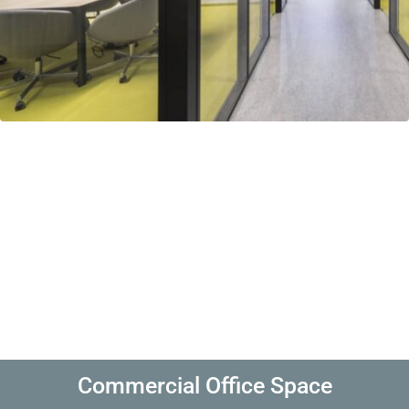
Commercial Office Space