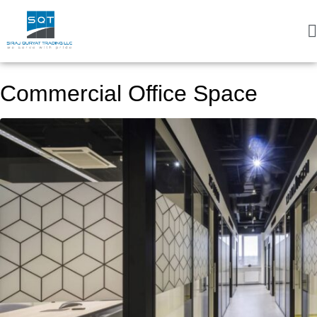
Commercial Office Space