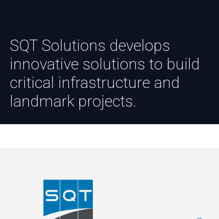
SQT Solutions develops
innovative solutions to build
critical infrastructure and
landmark projects.