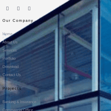
Our Company
Home
About Us
Services
Portfolio
Download
Contact Us
Projects
Banking & Insurance
Commercial Office