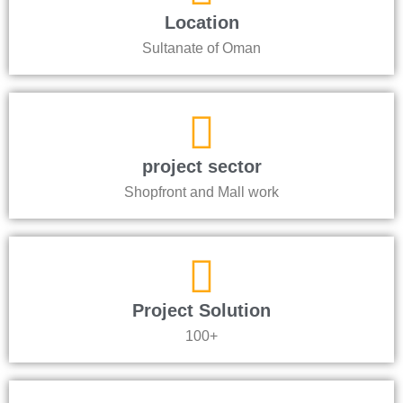
Location
Sultanate of Oman
project sector
Shopfront and Mall work
Project Solution
100+