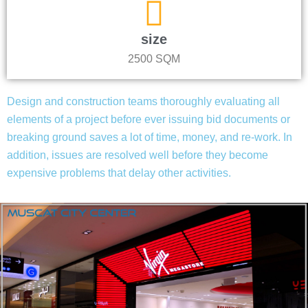
size
2500 SQM
Design and construction teams thoroughly evaluating all
elements of a project before ever issuing bid documents or
breaking ground saves a lot of time, money, and re-work. In
addition, issues are resolved well before they become
expensive problems that delay other activities.