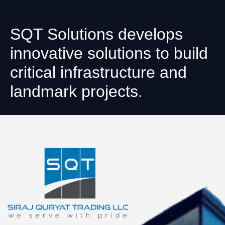
SQT Solutions develops
innovative solutions to build
critical infrastructure and
landmark projects.