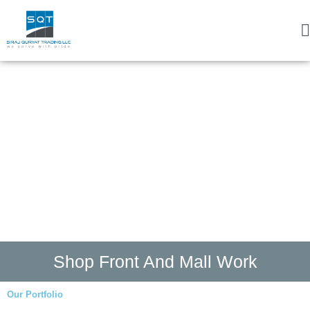
Shop Front And Mall Work
Our Portfolio