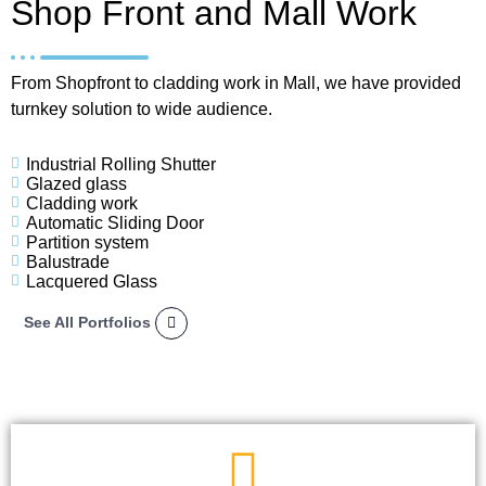
Shop Front and Mall Work
From Shopfront to cladding work in Mall, we have provided
turnkey solution to wide audience.
Industrial Rolling Shutter
Glazed glass
Cladding work
Automatic Sliding Door
Partition system
Balustrade
Lacquered Glass
See All Portfolios