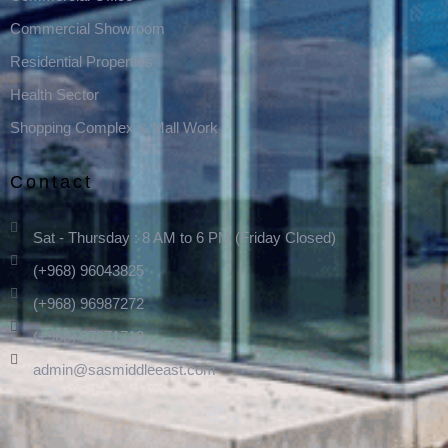
Commercial Showroom
Residential Properties
Health Sector
Shopping Complex & Mall Work
Contact
Sat - Thursday : 8 AM to 6 PM (Friday Closed)
(+968) 96043825
(+968) 96987272
(+968) 97671712
admin@sasmiddleeast.com